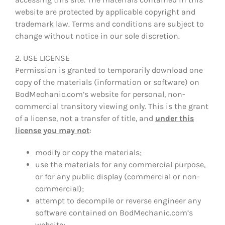
website are protected by applicable copyright and
trademark law. Terms and conditions are subject to
change without notice in our sole discretion.
2. USE LICENSE
Permission is granted to temporarily download one
copy of the materials (information or software) on
BodMechanic.com’s website for personal, non-
commercial transitory viewing only. This is the grant
of a license, not a transfer of title, and
under this
license you may not
:
modify or copy the materials;
use the materials for any commercial purpose,
or for any public display (commercial or non-
commercial);
attempt to decompile or reverse engineer any
software contained on BodMechanic.com’s
website;