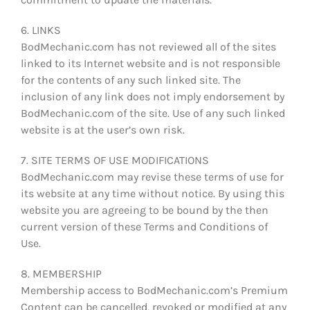
6. LINKS
BodMechanic.com has not reviewed all of the sites
linked to its Internet website and is not responsible
for the contents of any such linked site. The
inclusion of any link does not imply endorsement by
BodMechanic.com of the site. Use of any such linked
website is at the user’s own risk.
7. SITE TERMS OF USE MODIFICATIONS
BodMechanic.com may revise these terms of use for
its website at any time without notice. By using this
website you are agreeing to be bound by the then
current version of these Terms and Conditions of
Use.
8. MEMBERSHIP
Membership access to BodMechanic.com’s Premium
Content can be cancelled, revoked or modified at any