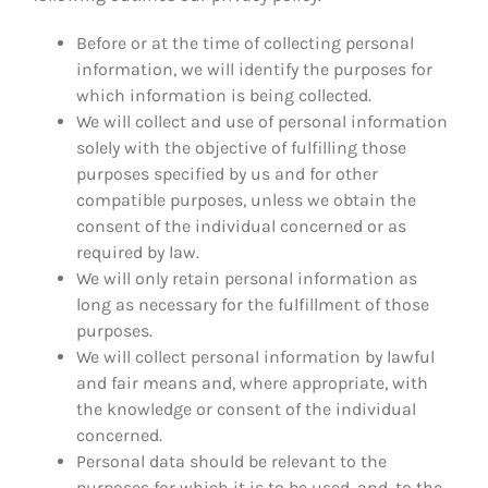
Before or at the time of collecting personal
information, we will identify the purposes for
which information is being collected.
We will collect and use of personal information
solely with the objective of fulfilling those
purposes specified by us and for other
compatible purposes, unless we obtain the
consent of the individual concerned or as
required by law.
We will only retain personal information as
long as necessary for the fulfillment of those
purposes.
We will collect personal information by lawful
and fair means and, where appropriate, with
the knowledge or consent of the individual
concerned.
Personal data should be relevant to the
purposes for which it is to be used, and, to the