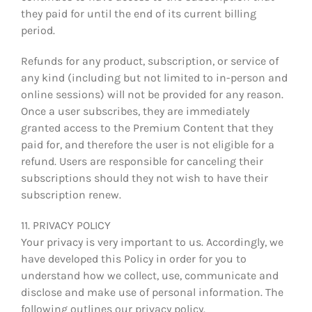
they paid for until the end of its current billing
period.
Refunds for any product, subscription, or service of
any kind (including but not limited to in-person and
online sessions) will not be provided for any reason.
Once a user subscribes, they are immediately
granted access to the Premium Content that they
paid for, and therefore the user is not eligible for a
refund. Users are responsible for canceling their
subscriptions should they not wish to have their
subscription renew.
11. PRIVACY POLICY
Your privacy is very important to us. Accordingly, we
have developed this Policy in order for you to
understand how we collect, use, communicate and
disclose and make use of personal information. The
following outlines our privacy policy.