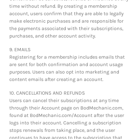
time without refund. By creating a membership
account, users confirm that they are able to legally
make electronic purchases and are responsible for
the payments associated with their subscriptions,
purchases, and other account activity.
9. EMAILS
Registering for a membership includes emails that
are sent for both confirmation and account usage
purposes. Users can also opt into marketing and
content emails after creating an account.
10. CANCELLATIONS AND REFUNDS
Users can cancel their subscriptions at any time
through their Account page on BodMechanic.com,
found at BodMechanic.com/Account after the user
logs into their account. Cancelling a subscription
stops renewals from taking place, and the user
continues to have access to the subscription that