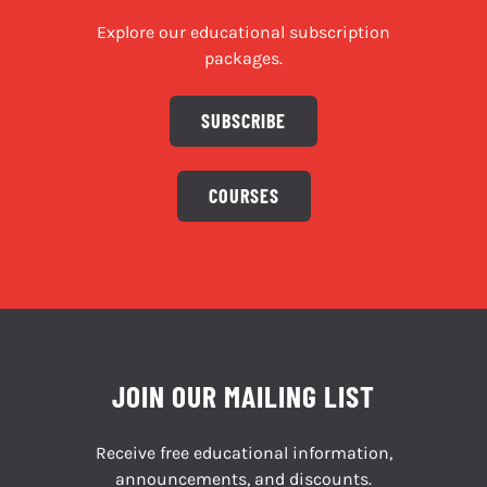
Explore our educational subscription
packages.
SUBSCRIBE
COURSES
JOIN OUR MAILING LIST
Receive free educational information,
announcements, and discounts.