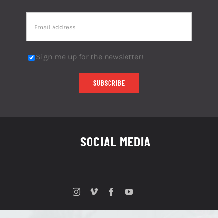
Sign me up for the newsletter!
SOCIAL MEDIA