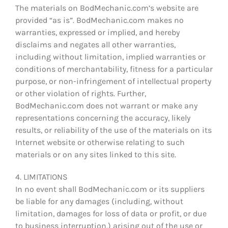
The materials on BodMechanic.com’s website are
provided “as is”. BodMechanic.com makes no
warranties, expressed or implied, and hereby
disclaims and negates all other warranties,
including without limitation, implied warranties or
conditions of merchantability, fitness for a particular
purpose, or non-infringement of intellectual property
or other violation of rights. Further,
BodMechanic.com does not warrant or make any
representations concerning the accuracy, likely
results, or reliability of the use of the materials on its
Internet website or otherwise relating to such
materials or on any sites linked to this site.
4. LIMITATIONS
In no event shall BodMechanic.com or its suppliers
be liable for any damages (including, without
limitation, damages for loss of data or profit, or due
to business interruption,) arising out of the use or