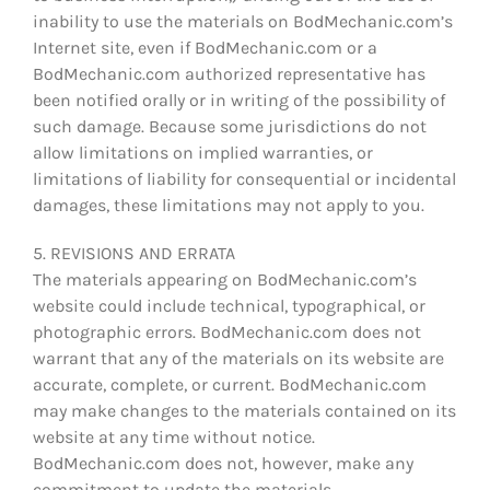
inability to use the materials on BodMechanic.com’s
Internet site, even if BodMechanic.com or a
BodMechanic.com authorized representative has
been notified orally or in writing of the possibility of
such damage. Because some jurisdictions do not
allow limitations on implied warranties, or
limitations of liability for consequential or incidental
damages, these limitations may not apply to you.
5. REVISIONS AND ERRATA
The materials appearing on BodMechanic.com’s
website could include technical, typographical, or
photographic errors. BodMechanic.com does not
warrant that any of the materials on its website are
accurate, complete, or current. BodMechanic.com
may make changes to the materials contained on its
website at any time without notice.
BodMechanic.com does not, however, make any
commitment to update the materials.