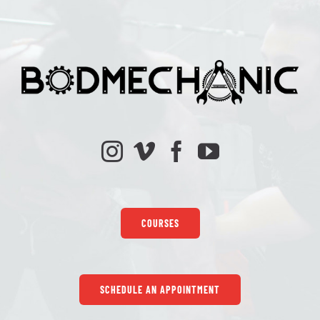
COURSES
SCHEDULE AN APPOINTMENT