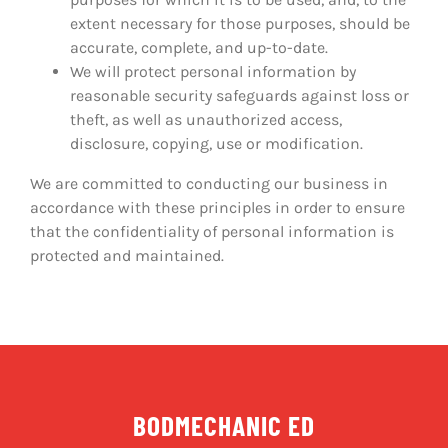
extent necessary for those purposes, should be
accurate, complete, and up-to-date.
We will protect personal information by
reasonable security safeguards against loss or
theft, as well as unauthorized access,
disclosure, copying, use or modification.
We are committed to conducting our business in
accordance with these principles in order to ensure
that the confidentiality of personal information is
protected and maintained.
BODMECHANIC ED