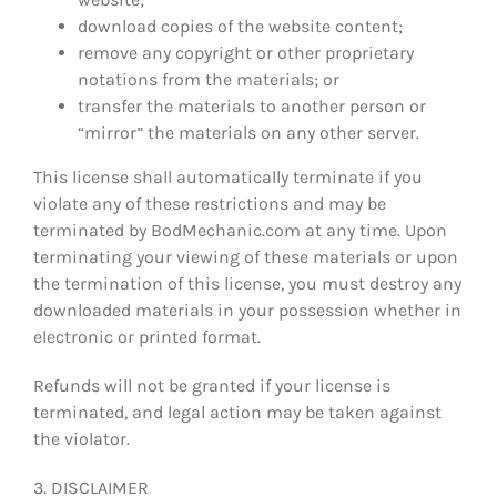
download copies of the website content;
remove any copyright or other proprietary
notations from the materials; or
transfer the materials to another person or
“mirror” the materials on any other server.
This license shall automatically terminate if you
violate any of these restrictions and may be
terminated by BodMechanic.com at any time. Upon
terminating your viewing of these materials or upon
the termination of this license, you must destroy any
downloaded materials in your possession whether in
electronic or printed format.
Refunds will not be granted if your license is
terminated, and legal action may be taken against
the violator.
3. DISCLAIMER