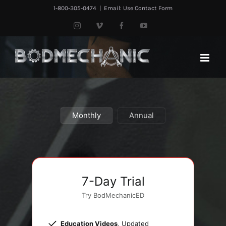
Skip
1-800-305-0474
|
Email: Use Contact Form
to
Instagram
Vimeo
Facebook
YouTube
content
Monthly
Annual
7-Day Trial
Try BodMechanicED
Education Videos
, Updated