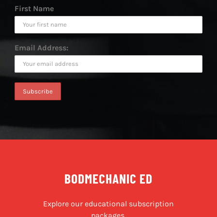
First Name
Email Address:
BODMECHANIC ED
Explore our educational subscription
packages.