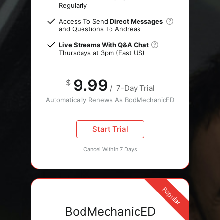
Regularly
Access To Send
Direct Messages
and Questions To Andreas
Live Streams With Q&A Chat
Thursdays at 3pm (East US)
9.99
$
/
7-Day Trial
Automatically Renews As BodMechanicED
Start Trial
Cancel Within 7 Days
Popular
BodMechanicED