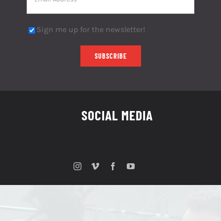
Sign me up for the newsletter!
SOCIAL MEDIA