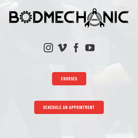
COURSES
SCHEDULE AN APPOINTMENT