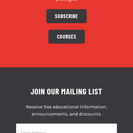
SUBSCRIBE
COURSES
JOIN OUR MAILING LIST
Receive free educational information,
announcements, and discounts.