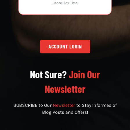
Cancel Any Time
ACCOUNT LOGIN
Not Sure?
Join Our
Newsletter
SUBSCRIBE to Our
Newsletter
to Stay Informed of
Blog Posts and Offers!