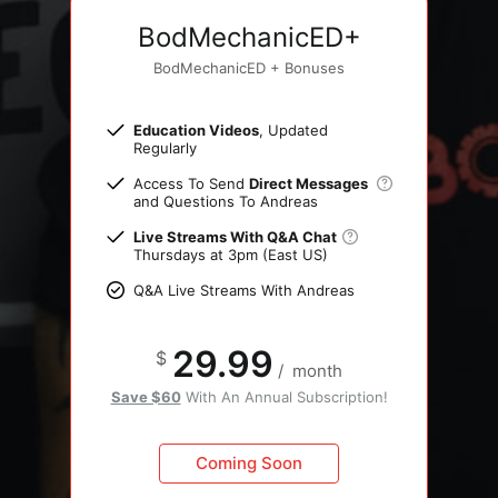
BodMechanicED+
BodMechanicED + Bonuses
Education Videos
, Updated
Regularly
Access To Send
Direct Messages
and Questions To Andreas
Live Streams With Q&A Chat
Thursdays at 3pm (East US)
Q&A Live Streams With Andreas
29.99
$
/
month
Save $60
With An Annual Subscription!
Coming Soon