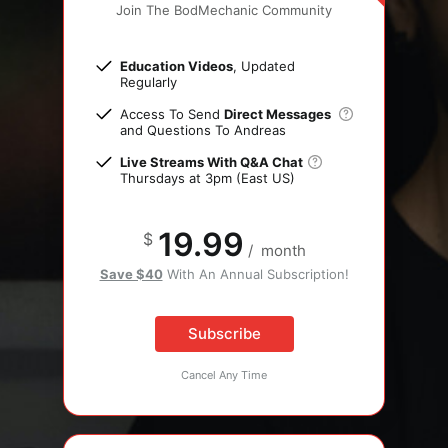
Join The BodMechanic Community
Education Videos
, Updated
Regularly
Access To Send
Direct Messages
and Questions To Andreas
Live Streams With Q&A Chat
Thursdays at 3pm (East US)
19.99
$
/
month
Save $40
With An Annual Subscription!
Subscribe
Cancel Any Time