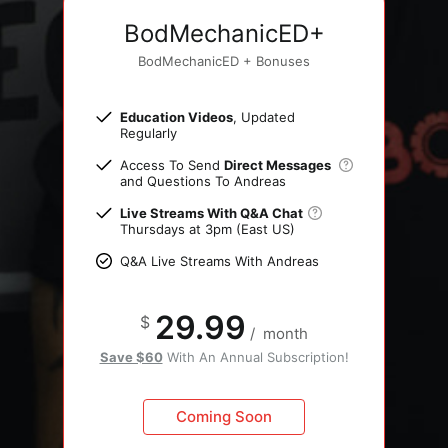
BodMechanicED+
BodMechanicED + Bonuses
Education Videos
, Updated
Regularly
Access To Send
Direct Messages
and Questions To Andreas
Live Streams With Q&A Chat
Thursdays at 3pm (East US)
Q&A Live Streams With Andreas
29.99
$
/
month
Save $60
With An Annual Subscription!
Coming Soon