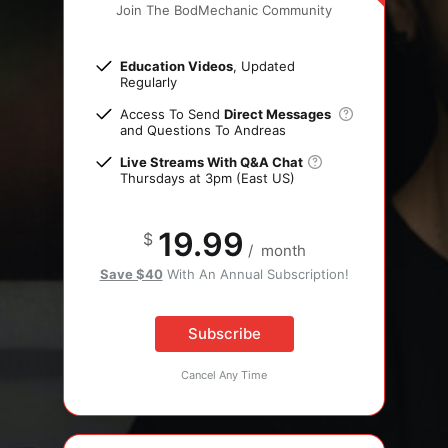
Join The BodMechanic Community
Education Videos
, Updated
Regularly
Access To Send
Direct Messages
and Questions To Andreas
Live Streams With Q&A Chat
Thursdays at 3pm (East US)
19.99
$
/
month
Save $40
With An Annual Subscription!
Subscribe
Cancel Any Time