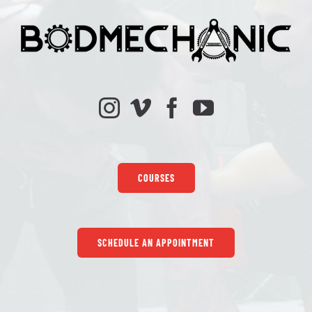
COURSES
SCHEDULE AN APPOINTMENT