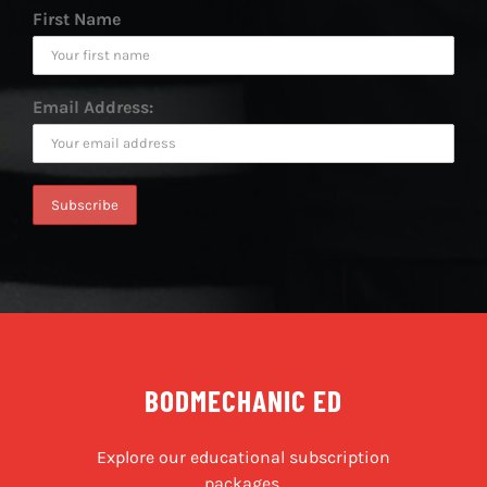
First Name
Email Address:
BODMECHANIC ED
Explore our educational subscription
packages.