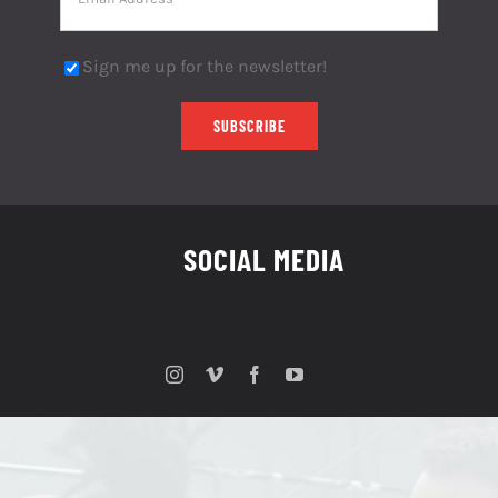
Sign me up for the newsletter!
SOCIAL MEDIA