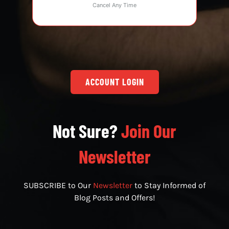
Cancel Any Time
ACCOUNT LOGIN
Not Sure?
Join Our
Newsletter
SUBSCRIBE to Our
Newsletter
to Stay Informed of
Blog Posts and Offers!