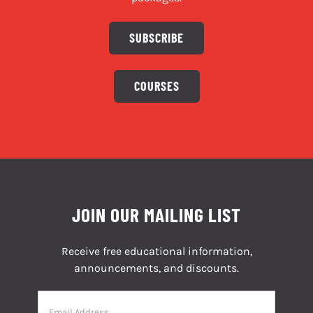
SUBSCRIBE
COURSES
JOIN OUR MAILING LIST
Receive free educational information,
announcements, and discounts.