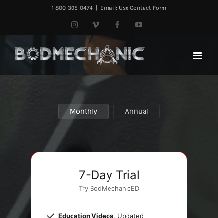
Skip
1-800-305-0474
|
Email: Use Contact Form
to
Instagram
Vimeo
Facebook
YouTube
content
Monthly
Annual
7-Day Trial
Try BodMechanicED
Education Videos
, Updated