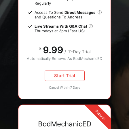
Regularly
Access To Send
Direct Messages
and Questions To Andreas
Live Streams With Q&A Chat
Thursdays at 3pm (East US)
9.99
$
/
7-Day Trial
Automatically Renews As BodMechanicED
Start Trial
Cancel Within 7 Days
Popular
BodMechanicED