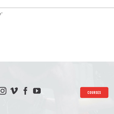
e
*
COURSES