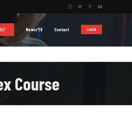
Instagram
Vimeo
Facebook
YouTube
News/TV
Contact
ULT
LOGIN
ex Course