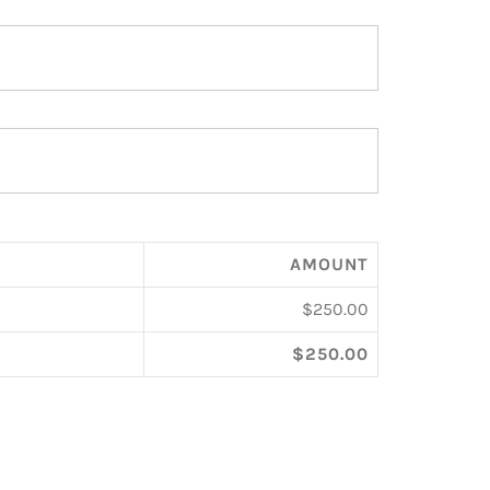
AMOUNT
$250.00
$250.00