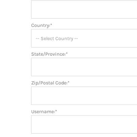
Country:*
State/Province:*
Zip/Postal Code:*
Username:*