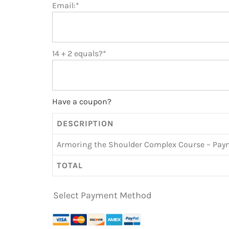
Email:*
14 + 2 equals?
*
Have a coupon?
DESCRIPTION
Armoring the Shoulder Complex Course – Pay
TOTAL
Select Payment Method