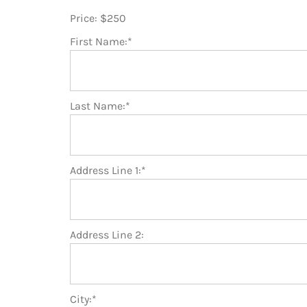
Price:
$250
First Name:*
Last Name:*
Address Line 1:*
Address Line 2:
City:*