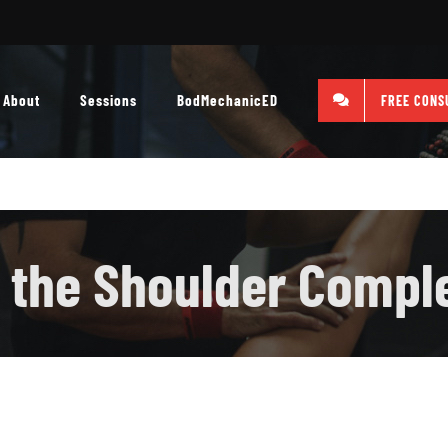
About
Sessions
BodMechanicED
FREE CONS
 the Shoulder Compl