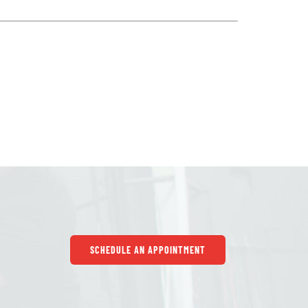
SCHEDULE AN APPOINTMENT