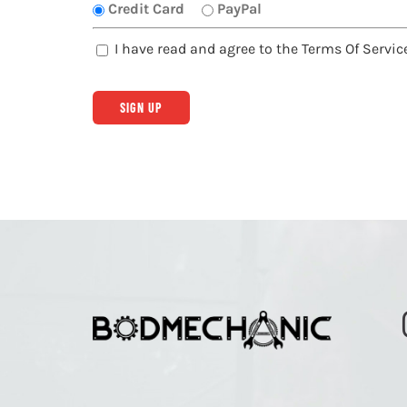
Credit Card
PayPal
I have read and agree to the Terms Of Servic
No val