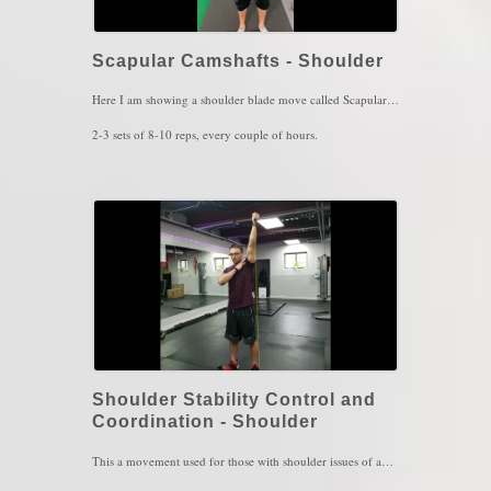
Scapular Camshafts - Shoulder
Here I am showing a shoulder blade move called Scapular Camshafts. This movement serves for scapular control and awareness (proprioception). This one is highly recommended for those with shoulder pain, scapular winging and upper back pain. This exercise can also be performed in different arm positions as well.
2-3 sets of 8-10 reps, every couple of hours.
Key Words: Scapular Winging, Shoulder Pain, Upper back Pain
Shoulder Stability Control and
Coordination - Shoulder
This a movement used for those with shoulder issues of any kind. Performing circles is a complex movement in which requires enough brain power to make sure you are doing CLEAN circles so make sure you go slow and then ramp up the speed for increased complexity. The band's pull will cause a compression force to the shoulder in which further increases further stability while moving.