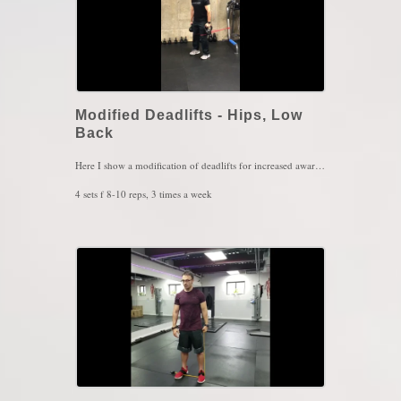
Modified Deadlifts - Hips, Low
Back
Here I show a modification of deadlifts for increased awareness of the ground. The more we feel the ground, the more our gluts and hamstrings kick in and takes tension off the lower back. The bands are places above the knee and they're pulling from behind so this enforces more knee extension so, the knees would have to maintain their position by pushing against the bands into flexion. This helps the feet dig deeper into the ground giving that "grounding" effect. The key here is keep pressing the floor throughout the whole movement. You will feel the hamstring and gluts scream for mercy if done right
4 sets f 8-10 reps, 3 times a week
Key Words: Heavy Lifting, Deadlifts, Low Back Pain, Hip Pain