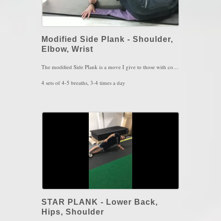
Modified Side Plank - Shoulder,
Elbow, Wrist
The modified Side Plank is a move I give to those with combined shoulder, elbow and wrist pain on the same arm. This is exercise is inspired by the Postural Restoration Institute to shoulder function, awareness and stability.
4 sets of 4-5 breaths, 3-4 times a day
Key Words: Shoulder Pain, Scapular Winging, Elbow Tendinitis, Wrist Pain
STAR PLANK - Lower Back,
Hips, Shoulder