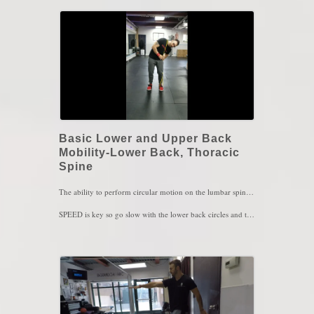
Basic Lower and Upper Back
Mobility-Lower Back, Thoracic
Spine
The ability to perform circular motion on the lumbar spine ensures that you have adequate CONTROLLED mobility of your lower back. The same applies to the upper back, the more you are aware of how the upper back moves, the more you'll be likely to maintain an upright posture.
SPEED is key so go slow with the lower back circles and then as you become more confident, you can then go to faster speed. The more you keep your knees bent, the easier the exercises should feel. Rules are: tall spine, breath and relax while doing this. If you find yourself holding your breath, feeling tensed, stop and try again.
Lower Back Circles; 1 set of 5 reps on one side, 5 reps on the other side.
Thoracic Glides: 1 set of 10 reps
Aim for 1 set of both exercises every hour or every couple of hours in your day
Key Words: Lower Back Stiffness, Upper Back Stiffness