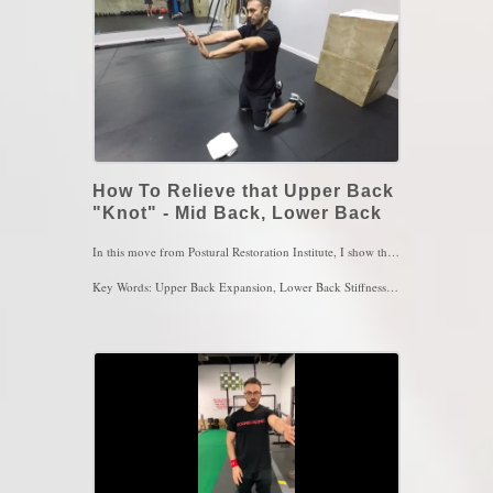
How To Relieve that Upper Back
"Knot" - Mid Back, Lower Back
In this move from Postural Restoration Institute, I show the All Four Posterior Mediastinum Expansion with Left Trunk Rotation. This movement is to open up the left upper back in which is most common for upper back stiffness and pain. With the use of a towel under the left hand, the left upper back is more exposed to mobility by breathing into the area once youre in proper position. Make sure to have a slight posterior pelvic tilt as well as a slight upper back rounded for better efficiency of this movement. Maintain lower ribs pulled in after the first exhalation and FEEL the upper left ribs move as you inhale through the nose. Perform this move for 4 sets of 4-5 breaths 2x/day
Key Words: Upper Back Expansion, Lower Back Stiffness, Shoulder Pain