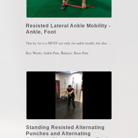
Resisted Lateral Ankle Mobility -
Ankle, Foot
This by far is a MUST not only for ankle health, but also for knee, hip, lower back, all the way up to the neck! The feet and ankles carry all of our weight and they pay a toll every single day, even if your not in pain. We wear our shoes all day and then we barely take the time to move the ankles and toes around. In this move you are mobilizing the talus, a bone that has no muscle attachment. Its mobility is heavily important and carries many receptors that need activation to strenght and above all else, balance! The brain cannot recognize the ankles position on the ground well if those receptors from the talus are not activated. Those receptors are activated when the joints around the talus move in ranges you've never moved before. Hence why it is so easy for us to sprain ankles since the ligaments never reached that level of stretch so, they snaps. Resisted, or even non-resisted ankle tilts is one sure way to get those ankles and your balance safe. They will save you from a ton of other injuries so, 1 set of 5 to 10 reach each exercise, every couple of hours in the day will have you feeling bulletproof within a month
Key Words: Ankle Pain, Balance, Knee Pain
Standing Resisted Alternating
Punches and Alternating