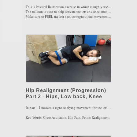
This is Postural Restoration exercise in which is highly used to realign the hips in proper position. By nature, the left hip is stuck forward while the right hip is stuck back due to long standing on the right leg more than the left.
The balloon is used to help activate the left abs since abdominals are exhalation muscles so the resistance of the balloon will give great feedback.
Make sure to FEEL the left heel throughout the movement in order to keep the left hamstring enraged. You need to feel 3 muscles in this exercise: left abs, left hamstring and ALOT of left inner thigh the more you pullback the left hip. Last, maintain the pelvis in a posterior tilt at all times.
Perform this move for 4 sets of 4-5 breaths 2-3x/day
Key Words: Low Back Pain, Hip Pain, Hip Impingement, Knee Pain
Hip Realignment (Progression)
Part 2 - Hips, Low back, Knee
In part 1 I showed a right sidelying movement for the left hip using a balloon. Here in part 2, I am sidelying on the left with a band around my knee to use my right leg for realignment. The main muscle to feel here is the right glute max and the left abs together. It would be very helpful if the feet are elevated on the wall with a towel or block under the feet. Make sure you keep the pelvis in a posterior tilt and then push the right knee ahead of the left and then lift up. Perform 4 sets of 4-5 breaths focusing on full exhalation with pursed lips, 2-3x/day. Use a light to medium resistance band as this movement does not require too much resistance at first. If you are unable to breath properly, lessen the resistance of the band
Key Words: Glute Activation, Hip Pain, Pelvic Realignment