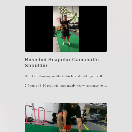
Key Words: Hip Pain, Instability, Hip Tightness
Resisted Scapular Camshafts -
Shoulder
Here I am showing an athlete this little shoulder gem called Scapular Camshafts. This movement serves for scapular control as well as strength depending on how much resistance is used. This one is highly recommended for those with shoulder pain, scapular winging and upper back pain. This exercise can also be performed in different arm positions as well.
2-3 sets of 8-10 reps with moderately heavy resistance, every couple of hours.
Key Words: Scapular Winging, Shoulder Pain, Upper back Pain