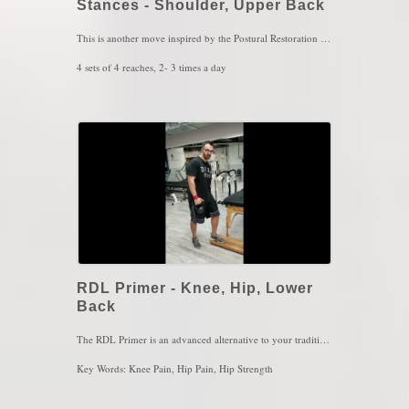
Stances - Shoulder, Upper Back
This is another move inspired by the Postural Restoration Institute. The concept of this exercise is to improve upper back rib cage mobility with controlled breathing while switching to difference stances. The stances are primarily for ground sensation while the rib cage is twisting left and right with those alternating reaches. These principles are highly necessary not only for walking, but also for running or sprinting. This may also aide in relief of neck, mid back and lower back pain as well. Do not use heavy resistance for this exercise, the bands are mostly used for feedback rather than resistance for strengthening.
4 sets of 4 reaches, 2- 3 times a day
Key Words: Neck Pain, Low Back Pain, Hip Pain, Running
RDL Primer - Knee, Hip, Lower
Back
The RDL Primer is an advanced alternative to your traditional single leg deadlift. With a traditional deadlift, you'll likely feel more of that hamstring, glute and lower back but what about the other side? It would be wise utilize the non-working leg because we do want to mimic actions of walking, not only to build muscle. With this move, not only youll build better muscle for the working leg (such as my left leg in this video) but will also connect better with the other leg at the same time on the opposite muscles. In this case, the hamstring and glute will be working on the leg that is on the block while the other leg will be working the quad as the leg drags forward. That mimics walking and that to me would be a much more safer alternative to your traditional single leg deadlifts.
Key Words: Knee Pain, Hip Pain, Hip Strength