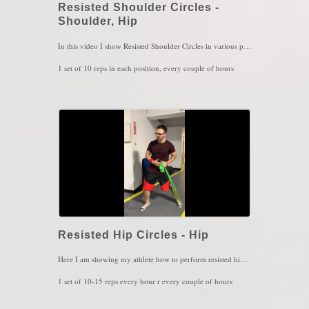
Resisted Shoulder Circles -
Shoulder, Hip
In this video I show Resisted Shoulder Circles in various positions. I typically prescribe this exercise for those who experience opposite hip pain or stiffness. In this case, if my left shoulder is doing the work, the right hip is getting also some of the benefit. The left arm works with the right leg when walking. That is because we have these neural connection of opposing joints in the body such as shoulder/hip, elbow/knee, wrist/ankle and more. So when performing shoulder circles, the right hip "sense" that and will automatically help the hips tension or pain. Very important to make sure no other joint, especially the elbow should not be moving so, maintain the elbow locked at all times, do not shrug and make sure you're breathing
1 set of 10 reps in each position, every couple of hours
Key Words: Shoulder Pain, Hip Pain
Resisted Hip Circles - Hip
Here I am showing my athlete how to perform resisted hip circles in open chain, meaning that the leg is in the air doing circles with resistance. This is an easier and less intense approach than mobilizing the hip while the leg is on the ground (closed chain) and the circles serve more for coordination and accuracy. Coordination, Accuracy and Balance are controlled by a part in the brain called The Cerebellum. IF the cerebellum is not functioning well, we then develop very unstable joints. So the trick here is to do something complex such as circles or figure 8s to challenge the cerebellum and build it back up.
1 set of 10-15 reps every hour r every couple of hours