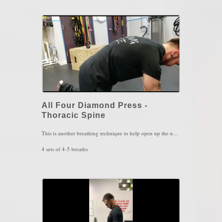
Key Words: Upper Back Stiffness, Stress Management, Neck Stiffness.
All Four Diamond Press -
Thoracic Spine
This is another breathing technique to help open up the upper back and to rest the shoulder blades in proper position. This can also be used a abdominal strengthening exercise where all 4 layers of the abdominal muscles are involved in this position.
4 sets of 4-5 breaths
Key Words: Upper Back Pain, Neck Pain, Shoulder Pain