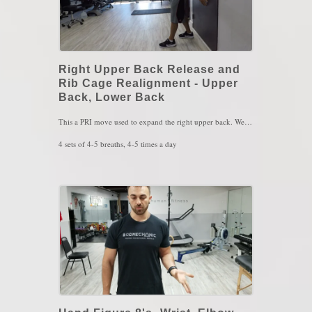
Right Upper Back Release and
Rib Cage Realignment - Upper
Back, Lower Back
This a PRI move used to expand the right upper back. We naturally have a rib cage shifted over mostly the right hip ( hence why we like to stand on our right leg more than the left) than the left. With this exercise, the right serratus muscle is used to "push" the rib cage over to the left side by reaching forward and exhaling at the same time. With every reach and exhale, you should feel the left abs kicking in when you take a breath in, you should feel the air expansion occur on the right upper back. Make sure you SENSE the left heel pressing the floor since that will turn on the left hamstring and the hamstring will help the left abs to contract better.
4 sets of 4-5 breaths, 4-5 times a day
KEY WORDS: Scoliosis, Upper Back Pain, Misalignment