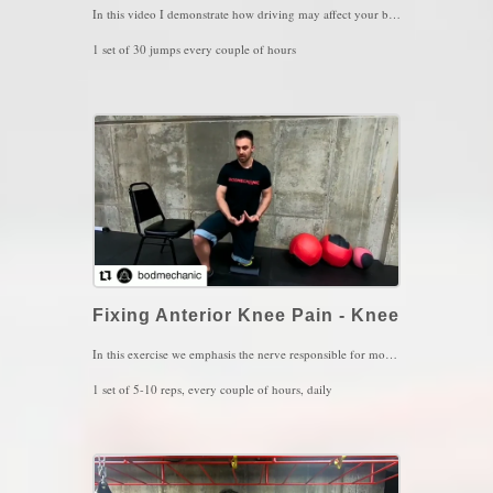
In this video I demonstrate how driving may affect your back or neck stiffness. When it comes to the vestibular system, we have these 2 receptors, the Utricles and the Saccules. Utricles sense linear movements such as driving a car, running, skiing, lunging sideways or backward. Saccules sense up and down movements such as squatting or jumping. Driving a car for long periods of time will involve alot of Utricle stimulation but, the saccules start to "die down" since they are not being used much. To equalize those receptors, it is imperative that we take frequent breaks from driving, step outside and let your feet touch that natural ground and start hopping. This will activate the saccules and with that, the vestibular system will feel more at ease to relax your muscles while driving.
1 set of 30 jumps every couple of hours
Key Words: Balance, Back Stiffness, Neck Stiffness
Fixing Anterior Knee Pain - Knee
In this exercise we emphasis the nerve responsible for most anterior knee pain, the femoral nerve. Flossing or mobilizing the nerve can be a little complicated since it starts from the lower back so, take notice how stable to the pelvis should be and only allow the lower back to move into forward bending and rotation. DO NOT OVERSTRETCH the nerve, you should maintain a comfortable 3/10 intensity while performing this exercise.
1 set of 5-10 reps, every couple of hours, daily
Key Words: Anterior Knee Pain, Knee Arthritis, Knee Tendinitis.