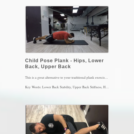
Key Words: Abs, Lower back, Back Stiffness, Back Stability
Child Pose Plank - Hips, Lower
Back, Upper Back
This is a great alternative to your traditional plank exercise. I find it very dangerous when people do not properly position themselves to feel the abs working as wells as not breathing properly. Another aspect I do not agree with is to TIME the plank for 1,2, or even 3 minutes. The abdominals will eventually fatigue with time and then the lower back muscles and hip flexors kick in, which in turn creates alot of stress on the lower back. Position your pelvis in a posterior tilt, round the shoulders, breath in and push the floor away with the forearms, exhale with pursed lips and notice how your abs will turn on. Perform 4 sets of 4-5 breaths, 2x/day
Key Words: Lower Back Stability, Upper Back Stiffness, Hip Pain