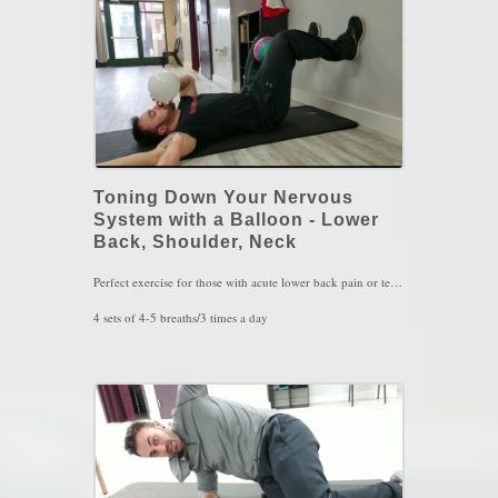
Toning Down Your Nervous
System with a Balloon - Lower
Back, Shoulder, Neck
Perfect exercise for those with acute lower back pain or tension. Also used for hamstring issues as well as neck and shoulder issues.
4 sets of 4-5 breaths/3 times a day
Key Words: Lower Back Pain, Neck Pain, Shoulder Pain, Breathing