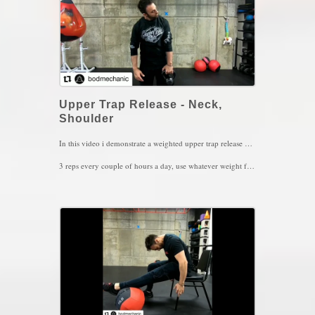
Upper Trap Release - Neck,
Shoulder
In this video i demonstrate a weighted upper trap release where I bring the muscle into full contraction (extension, same side bending, opposite rotation, shoulder retraction and elevation), hold for 5 seconds and then I stretch the muscle (flexion, opposite side bend, same side rotation, shoulder depression and protraction) for another 5 seconds. This movement is ideal for those with neck tension, shoulder issues or even migraines.
3 reps every couple of hours a day, use whatever weight feels comfortable to hold
Key Words: Neck Pain, Migraines