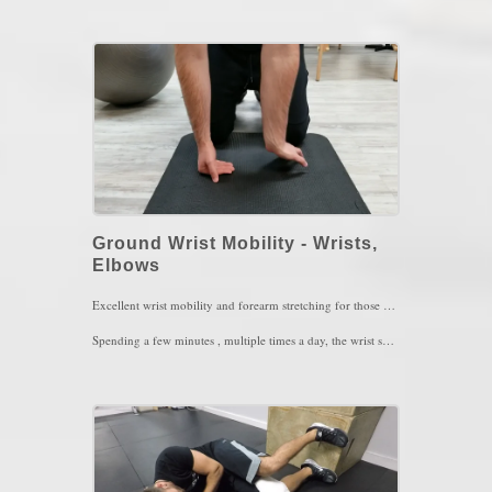
1 set of 20 reps , every couple of hours per day
Key Words: Balance, stiff neck, neck arthritis, coordination
Ground Wrist Mobility - Wrists,
Elbows
Excellent wrist mobility and forearm stretching for those with wrist or elbow issues. This movement also serves well for a proper war,m up before lifting.
Spending a few minutes , multiple times a day, the wrist should feel mobile as well as better awareness of the surrounding muscles of the wrists and forearms
Key Words: Wrist Pain, Wrist Stiffness, Elbow Pain, Shoulder Weakness.