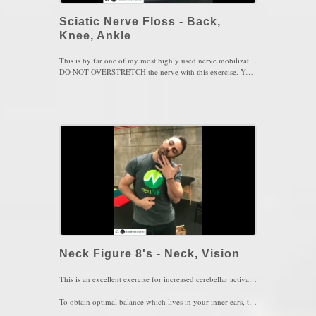
Sciatic Nerve Floss - Back,
Knee, Ankle
This is by far one of my most highly used nerve mobilizations for those who suffer from SIJ pain, hamstring strains, posterior knee pain, Achilles Tendinitis or ankle sprains. The purpose of this exercise is to mobilize all 3 branches of the sciatic nerve (Peroneal Nerve, Tibial Nerve, Sural Nerve).
DO NOT OVERSTRETCH the nerve with this exercise. You must maintain a comfortable 3/10 stretch intensity and be able to breath.
1 set of 5-10 reps, every couple of hours, daily
Key Words: Sciatica, Low Back Pain, Knee Pain, Ankle Pain.
Neck Figure 8's - Neck, Vision
This is an excellent exercise for increased cerebellar activation of the brain. The cerebellum is responsible for balance, accuracy and coordination so neck figure 8's does just that. Keep the eyes focused on a target while the nose traces an infinity sign exploring every possible range you have available. You will definitely hear cracking sounds but not worry about that, as long as you do not feel pain, you're safe with this movement. If you experience dizziness at first, close your eyes and repeat the exercise.
To obtain optimal balance which lives in your inner ears, the neck must have sufficient mobility and control in order for the inner ears and the eyes to work optimally and with synchrony