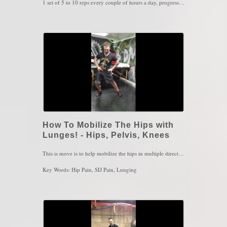
1 set of 5 to 10 reps every couple of hours a day, progress to higher speed or higher resistance as you get more comfortable with the exercise. Make sure you're breathing and keep a tall spine at all times
Key Words: Shoulder Pain, Shoulder Stiffness, Instability
How To Mobilize The Hips with
Lunges! - Hips, Pelvis, Knees
This is move is to help mobilize the hips in multiple directions and in different foot positions! Every sport in the world has one thing in common: lunging. So with lunging, we aim to mobilize the hip in various foot position to build awareness of the joints when performing any sport
Key Words: Hip Pain, SIJ Pain, Lunging