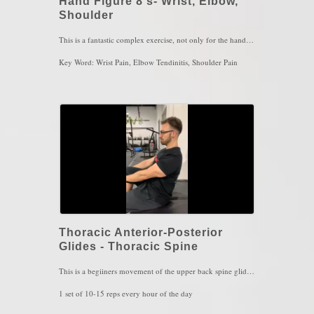
Hand Figure 8's- Wrist, Elbow,
Shoulder
This is a fantastic complex exercise, not only for the hand and wrist itself, but literally the entire body. The hand has tremendous impact to the brain and to the rest of the entire nervous system. If you are familiar with the homunculus model, you'll notice how much "brain space" the hands occupies. A complex movement like figure 8s will stimulate the cerebellum (the part of the brain that controls, balance, accuracy and coordination) to extent that requires enough focus and attention. The is extremely fatiguing due to the complexity and also due to the fact that it is calorically expensive for the brain when the hand moves in a complex and controlled manner. The better you become at this movement, the more the entire arm feels stable and the rest of the body feels more relaxed.
Key Word: Wrist Pain, Elbow Tendinitis, Shoulder Pain
Thoracic Anterior-Posterior
Glides - Thoracic Spine
This is a begiiners movement of the upper back spine gliding forward and backward. The lower back and neck must stay still to fully isolate the entire movement on the upper back. This allows for greater awareness of the spine as well loosen up the area in the spine where the sympathetic nervous system ("fight or flight" nervous system) lives. This is a pure must for those with scoliotic curvatures
1 set of 10-15 reps every hour of the day