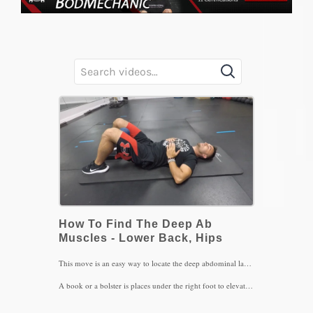
How To Find The Deep Ab
Muscles - Lower Back, Hips
This move is an easy way to locate the deep abdominal layers that provide stability to the lower back: the internal obliques and transverse abdominus muscles. With the help of the hamstrings bringing the pelvis in a posterior tilt, the abdominal muscles are in a more advantageous position to contract with pursed lip exhalations.
A book or a bolster is places under the right foot to elevate the left hip and allowing the pelvis to stay oriented to the left. This in turn will help the left lower back contract more than the right since the left abs are weaker in nature that the right.
Be sure to exhale the air out all the way in order to feel those deep layers contract and do not let go of the contraction as you breath slowly back in through the nose. Do this sequence for 4 sets of 4-5 breaths, 3x/day