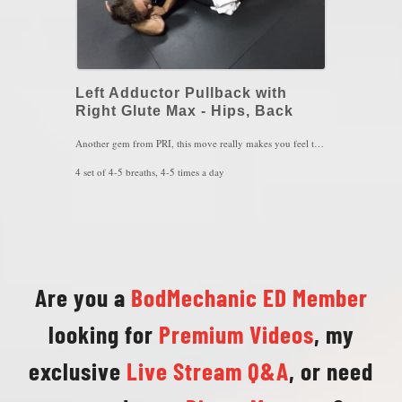
Left Adductor Pullback with
Right Glute Max - Hips, Back
Another gem from PRI, this move really makes you feel the synchrony of the left inner thigh muscle and the right glute max that are responsible for re-aligning the hips. You MUST keep sensing the left heel and right foot arch, while trying to move your left hip back when inhaling and pressing the right knee down to the towel when exhaling. If your inner thigh starts to cramp mid way through the movement, your doing this correctly.
4 set of 4-5 breaths, 4-5 times a day
Key Words: Hip Alignment, Hip Impingement, SIJ Pain
Are you a
BodMechanic ED Member
looking for
Premium Videos
, my
exclusive
Live Stream Q&A
, or need