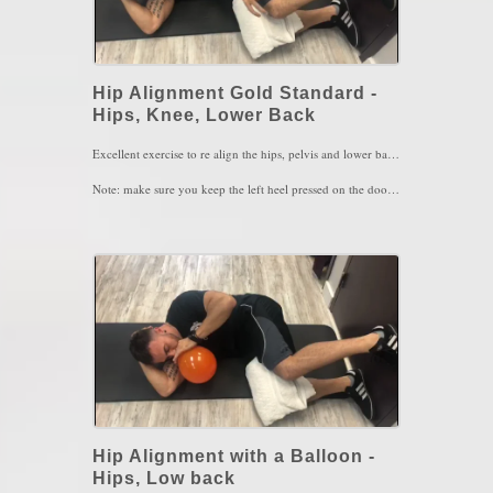
Hip Alignment Gold Standard -
Hips, Knee, Lower Back
Excellent exercise to re align the hips, pelvis and lower back. The left hip is usually the weakest chain of the lower body and is usually is found to be longer in length than the right. This will place the left hip better in the socket using the inner thing muscle, the left abs and the left hamstring.
Note: make sure you keep the left heel pressed on the door as you pullback the left hip and also when pressing the left knee down into the towel. You should feel an extreme contraction of the left inner thigh muscle the more you pull back and press down
4 sets of 4-5 breaths/3 times a day
Key Words: Hip Pain, Hip Alignment, Knee Pain
Hip Alignment with a Balloon -
Hips, Low back