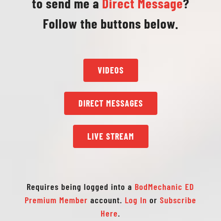
to send me a
Direct Message
?
Follow the buttons below.
VIDEOS
DIRECT MESSAGES
LIVE STREAM
Requires being logged into a
BodMechanic ED
Premium Member
account.
Log In
or
Subscribe
Here
.