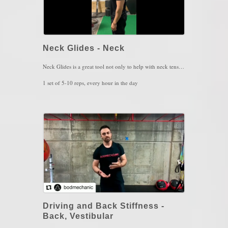
Neck Glides - Neck
Neck Glides is a great tool not only to help with neck tension or headaches, but also to open up the area where the spinal cord begins. When the spinal cord is impinged from forward head posture, neural signals that go up and down the cord and into our body, become disrupted. Try testing yourself out by reaching down to your toes as you're standing. Notice how far you go down. The perform 5 to 10 reps of Neck Glides and then retest your toe-touch. Able to go down further? Well then keep doing this movement on a daily basis.
1 set of 5-10 reps, every hour in the day
Key Words: Neck Stiffness, Tight Hamstrings, Tight Calves
Driving and Back Stiffness -
Back, Vestibular