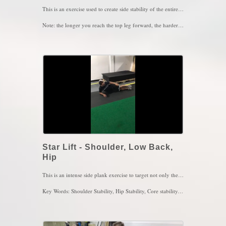
This is an exercise used to create side stability of the entire body. The trick here is to maintain this position while breathing. Inhale the air in through the nose and then out through the mouth with pursed lips, pause for 5 seconds after every exhale. 4 sets of 4-5 breaths
Note: the longer you reach the top leg forward, the harder the exercise gets but more efficient
Key Words: Lower Back Pain, SIJ pain, Shoulder Pain, Abdominal Training
Star Lift - Shoulder, Low Back,
Hip
This is an intense side plank exercise to target not only the obliques but also to provide stability of the shoulder and hip. The longer the right leg extends down as shown in the video, the more you should feel the right glute and left abs kicking in. Focus on breathing in through the nose and out the mouth and as you breath in through the nose, you should feel your left rib cage expand with air. Perform this move for 4 sets of 4-5 breaths, 2-3x/day
Key Words: Shoulder Stability, Hip Stability, Core stability, Core Strength