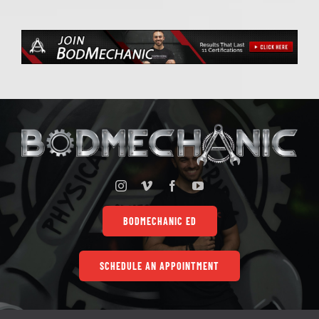
BODMECHANIC ED
SCHEDULE AN APPOINTMENT